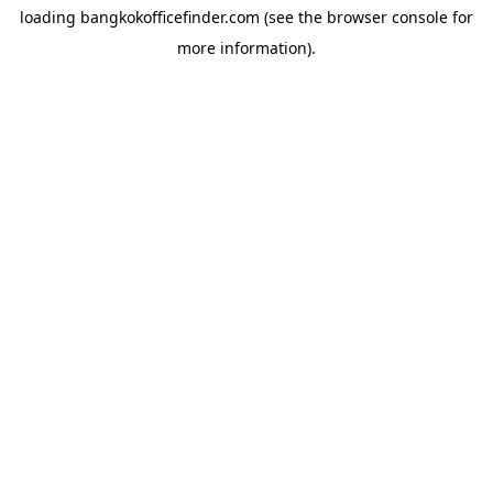
loading
bangkokofficefinder.com
(see the
browser console
for
more information).