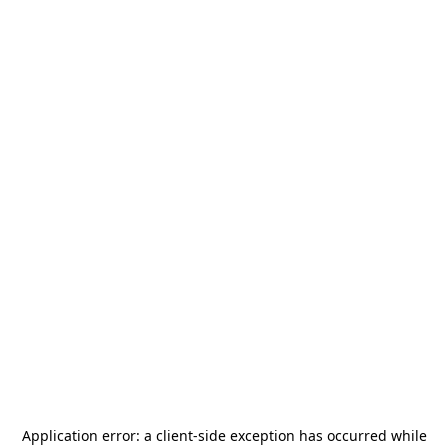
Application error: a
client
-side exception has occurred while